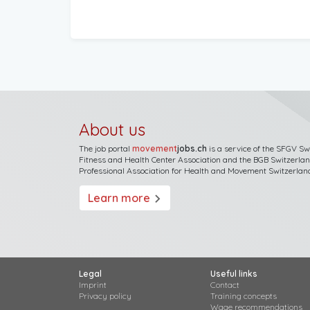
About us
The job portal
movement
jobs.ch
is a service of the
SFGV Sw
Fitness and Health Center Association
and the
BGB Switzerla
Professional Association for Health and Movement Switzerlan
Learn more
arrow_forward_ios
Legal
Useful links
Imprint
Contact
Privacy policy
Training concepts
Wage recommendations