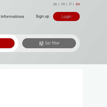
DE
|
FR
|
IT
|
EN
Sign up
Informations
Login
tune
Set filter