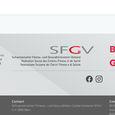
iss
nd
d
.
facebook
Contact
Con
Schweizerischer Fitness- und Gesundheits-CenterVerband SFGV
BGB
CH-3000 Bern
Kat
805